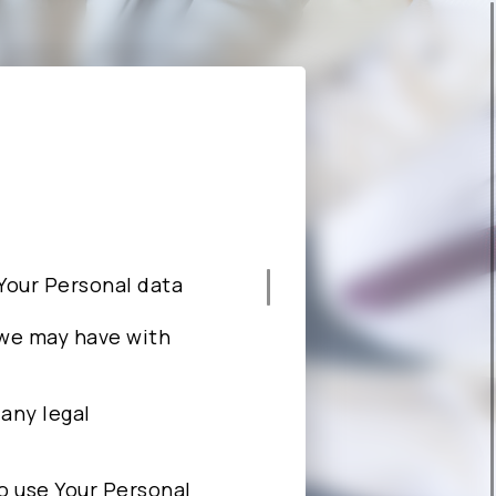
CAREERS
ABOUT ALCHIP
e Your Personal data
 we may have with
 any legal
 to use Your Personal