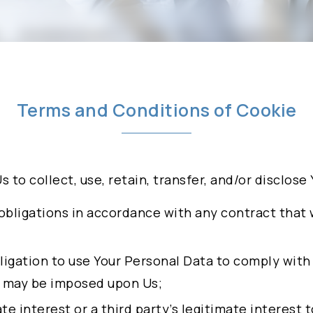
olicy
BUSINESS MODELS
INVESTORS
NEWSROOM
Terms and Conditions of Cookie
Us to collect, use, retain, transfer, and/or disclos
obligations in accordance with any contract that
INTS FREDDY
obligation to use Your Personal Data to comply with
IEF BUSINESS
t may be imposed upon Us;
mate interest or a third party’s legitimate interest