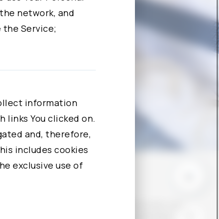
 the network, and
 the Service;
 data for one or
ssing Our website.
llect information
. By clicking the
 links You clicked on.
ntact Us to request
egated and, therefore,
nd to correct,
his includes cookies
the exclusive use of
© COPYRIGHT - ALCHIP TECHNOLOGIES, LIMITED
PRIVACY POLICY
CONTACT US