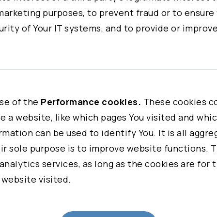
 NORTH AMERICA
marketing purposes, to prevent fraud or to ensure
NAGER
rity of Your IT systems, and to provide or improve
business strategy and
 given consent, to the processing of Your personal
urposes.
ly and fully understand all the terms before acce
se of the
Performance cookies.
These cookies co
freely decide whether or not to agree on the terms
 a website, like which pages You visited and which
 agree to all of these terms. You may also visit Co
rmation can be used to identify You. It is all aggr
 to stop processing, ask Us to provide a copy of, a
r sole purpose is to improve website functions. T
ny Personal Data that You have provided to Us.
analytics services, as long as the cookies are for 
 website visited.
n, please visit Our Privacy Policy.
iwan
ollected