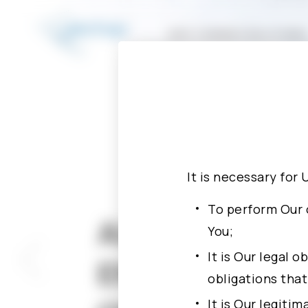
Investment Conferences
Design For Testability
P
Advanced Package Solutions
ASIC TURNKEY SOLUTIONS
It is necessary for 
To perform Our 
ALCHIP APPO
You;
It is Our legal 
ENGINEER CH
obligations tha
It is Our legiti