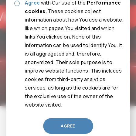
Agree
with Our use of the
Performance
cookies.
These cookies collect
information about how You use a website,
like which pages You visited and which
links You clicked on. None of this
information can be used to identify You. It
is all aggregated and, therefore,
anonymized. Their sole purpose is to
improve website functions. This includes
cookies from third-party analytics
services, as long as the cookies are for
the exclusive use of the owner of the
website visited.
9F, No. 12, Wenhu St., Neihu Dist., Taipei City 114061,
AGREE
Taiwan