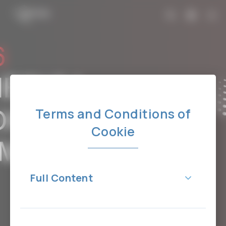
Terms and Conditions of
Cookie
Full Content