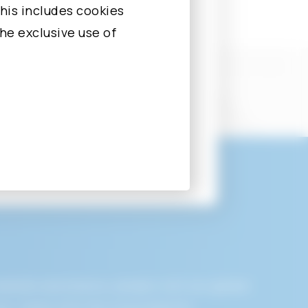
nd to correct,
his includes cookies
the exclusive use of
ersonally
 Personally
diate assistance, please visit our global
rotocol address
ly, liaise with the local area for