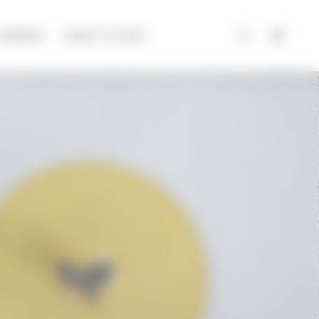
CAREERS
ABOUT ALCHIP