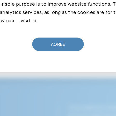
 to stop processing, ask Us to provide a copy of, a
r sole purpose is to improve website functions. T
ny Personal Data that You have provided to Us.
analytics services, as long as the cookies are for 
 website visited.
n, please visit Our Privacy Policy.
ollected
AGREE
CLEAR
SUBMIT
vice, We may ask You to provide Us with certain p
ation that can be used to contact or identify You.
ation may include:
ame and last name
ddress
number
 State, Province, ZIP/Postal Code, City
If you need any imme
ata: information such as Your Device's Internet P
divisions page direct