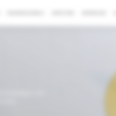
olicy
BUSINESS MODELS
INVESTORS
NEWSROOM
t form below. You
t form.