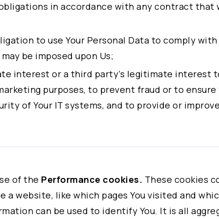
Company
obligations in accordance with any contract that
Email
obligation to use Your Personal Data to comply with
t may be imposed upon Us;
mate interest or a third party’s legitimate interest
 select the subject.
marketing purposes, to prevent fraud or to ensure
rity of Your IT systems, and to provide or improve
Service
 given consent, to the processing of Your personal
Partnership
urposes.
Recruitment
ly and fully understand all the terms before acce
se of the
Performance cookies.
These cookies co
freely decide whether or not to agree on the terms
Others
 a website, like which pages You visited and which
 agree to all of these terms. You may also visit Co
rmation can be used to identify You. It is all aggr