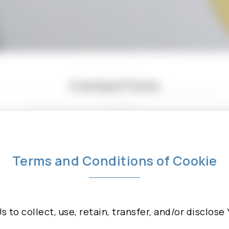
Contact Form
ny questions, suggestions, or collaboration proposal
 the form below, we will reply you as soon as possi
Terms and Conditions of Cookie
Us to collect, use, retain, transfer, and/or disclos