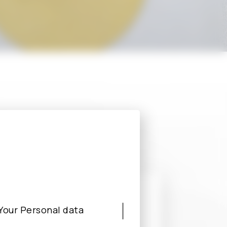
s, please fill
ble.
e Your Personal data