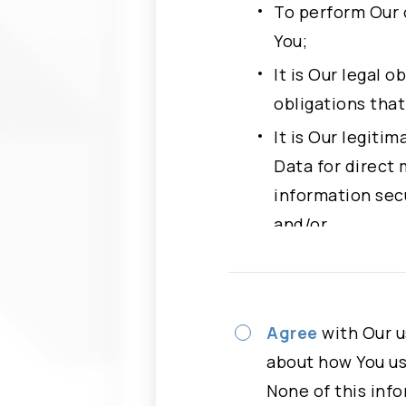
Full Name
To perform Our 
You;
Phone
It is Our legal 
obligations tha
It is Our legiti
Subject
Please
Data for direct 
information secu
Message
and/or
With Your freely
more specific p
Please read careful
Agree
with Our u
You have rights to 
about how You use
“Agree” button, You
None of this info