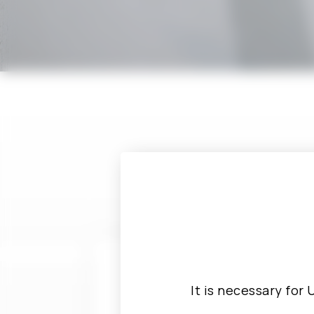
If you have a
out
It is necessary for 