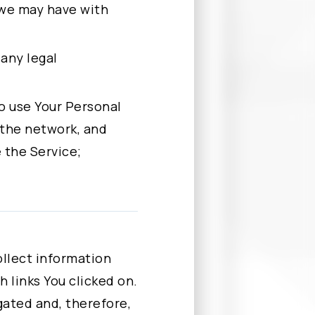
 we may have with
 any legal
 to use Your Personal
 the network, and
 the Service;
 data for one or
ssing Our website.
llect information
. By clicking the
 links You clicked on.
ntact Us to request
egated and, therefore,