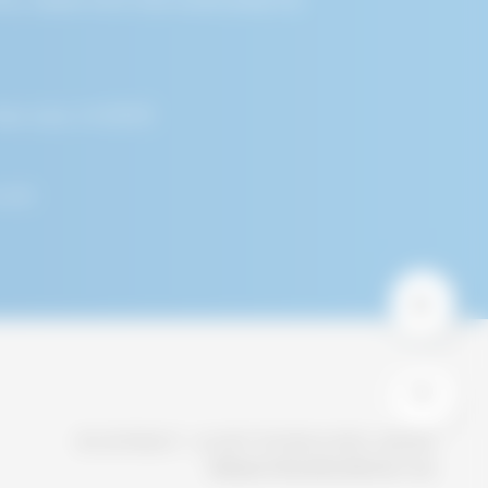
r Service that You
ages, unique device
ice by or through a
,San Jose, CA 95131
 including, but not
 unique ID, the IP
.com
e type of mobile
agnostic data.
er You visit Our
evice.
ies on Our Service
© COPYRIGHT - ALCHIP TECHNOLOGIES, LIMITED
nt fraud or to
PRIVACY POLICY
CONTACT US