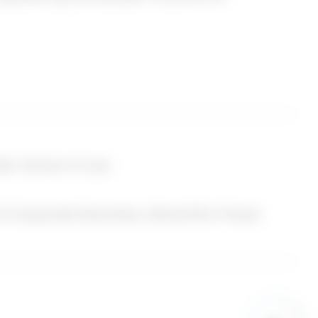
rotocol address
r Service that You
ages, unique device
ice by or through a
 including, but not
all, School of Law
 unique ID, the IP
e type of mobile
& Corporate Secretary, Monolithic Power
agnostic data.
er You visit Our
evice.