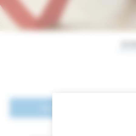
BOA
Board of Directors