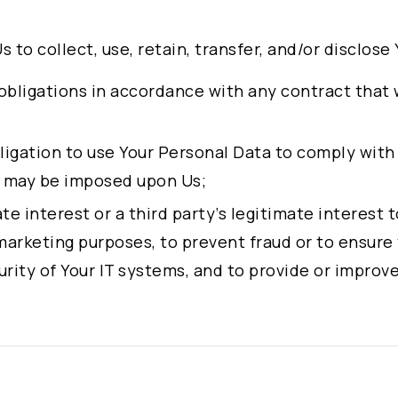
Experience:
CEO, Alchip Technologies, Ltd.
Us to collect, use, retain, transfer, and/or disclos
COO, Alchip Technologies, Ltd.
obligations in accordance with any contract that
Education : M.S., Management Science, Nationa
obligation to use Your Personal Data to comply with
Experience:
t may be imposed upon Us;
General Partner of GrowStar Partners Group L
mate interest or a third party’s legitimate interest
marketing purposes, to prevent fraud or to ensure
Education : MBA, Baruch College – The City Uni
rity of Your IT systems, and to provide or improve
Experience :
CFO, Alchip Technologies, Ltd.
 given consent, to the processing of Your personal
Representative of Fubon Securities Co., Ltd. 
urposes.