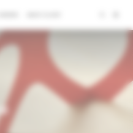
CAREERS
ABOUT ALCHIP
ce