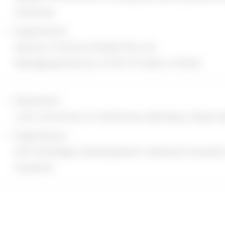
number
Institute
 State, Province, ZIP/Postal Code, City
Experience:
ata: information such as Your Device's Internet P
Advisor of Silicon Road Pte Ltd.
s), browser type, browser version, the pages of Ou
Managing Director of GIC Private Limited
 and date of Your visit, the time spent on those p
d other diagnostic data. When You access the Serv
Education :
 We may collect certain information automatically,
LLM, University of California, Berkeley, Boalt H
 type of mobile device You use, Your mobile device
Experience:
r mobile device, Your mobile operating system, th
EVP, Strategic Development, General Counsel 
er You use, unique device identifiers and other di
Systems
llect information that Your browser sends whenev
n You access the Service by or through a mobile d