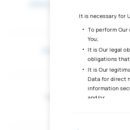
Johnny Shyang-Lin Shen
Chairman
It is necessary for 
To perform Our 
You;
It is Our legal 
Herbert Chang
Director
obligations tha
It is Our legiti
Data for direct 
information secu
Daniel Wang
and/or
Director
With Your freely
more specific p