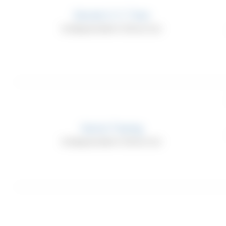
Agree
Phone 
Derek C.Y. Tien
Agree
Address,
Independent Director
Agree
Usage D
(e.g. IP addres
visit, the time
identifiers an
mobile device,
limited to, the
Saria Tseng
address of You
Independent Director
Internet brows
We may also co
Service or whe