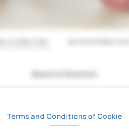
RD OF DIRECTORS
MAJOR INTERNAL POL
Board of Directors
Profile
Terms and Conditions of Cookie
Education : B.S., Electrical Engineering, Univer