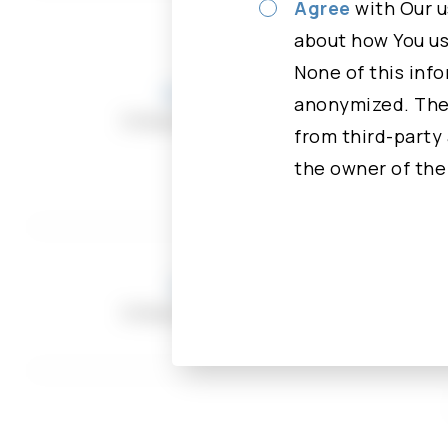
Please read careful
Agree
with Our u
You have rights to 
about how You use
“Agree” button, You
None of this info
Andrew Kuo
an access to, ask Us
anonymized. Thei
Independent Director
update, or delete a
from third-party 
the owner of the
For more informatio
Types of Data We C
Personal Data
Jerry Tzou
While using Our Ser
Independent Director
identifiable inform
identifiable inform
Agree
First n
Agree
Email a