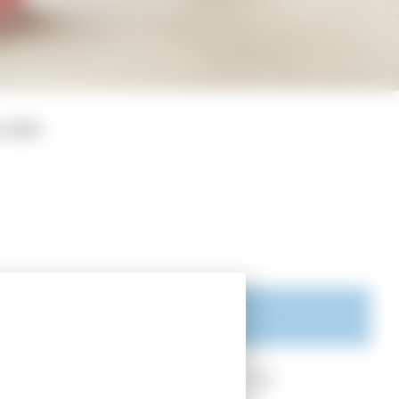
ICIES
sity of California, Los Angeles, USA