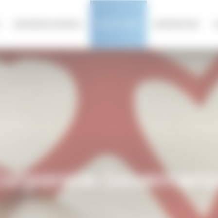
olicy
BUSINESS MODELS
INVESTORS
NEWSROOM
tors
orporate Governan