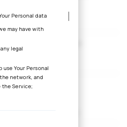
e Your Personal data
 we may have with
l Chiao Tung University, Taiwan
 any legal
imited
 to use Your Personal
 the network, and
versity of New York, U.S.
 the Service;
 data for one or
Shanghai Representative Office