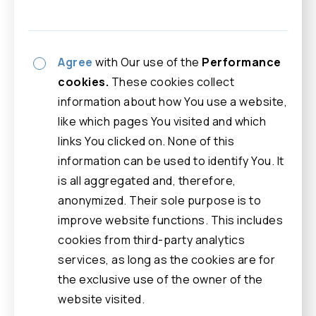
demand for Alchip’s ASIC from AI and data
center enterprises continues to scale.
Agree
with Our use of the
Performance
cookies.
These cookies collect
information about how You use a website,
About Alchip
like which pages You visited and which
links You clicked on. None of this
Alchip Technologies Ltd., founded in 2003
information can be used to identify You. It
and headquartered in Taipei, Taiwan, is a
is all aggregated and, therefore,
leading global provider of silicon design
anonymized. Their sole purpose is to
and production services for system
improve website functions. This includes
companies developing complex and high-
cookies from third-party analytics
volume ASICs and SoCs. Alchip provides
services, as long as the cookies are for
faster time-to-market and cost-effective
the exclusive use of the owner of the
solutions for SoC design at mainstream
website visited.
and advanced process technology. Alchip